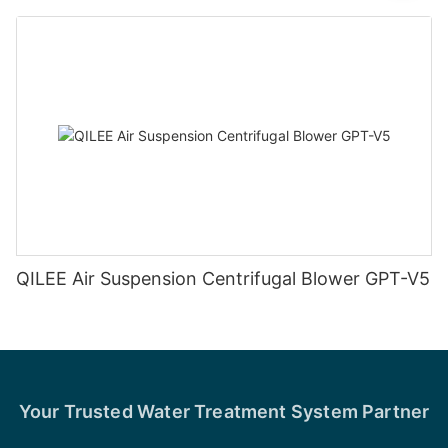
QILEE Air Suspension Centrifugal Blower GPT-V5
Your Trusted Water Treatment System Partner