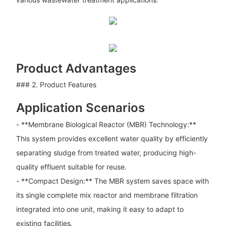
Product Advantages
### 2. Product Features
Application Scenarios
- **Membrane Biological Reactor (MBR) Technology:**
This system provides excellent water quality by efficiently
separating sludge from treated water, producing high-
quality effluent suitable for reuse.
- **Compact Design:** The MBR system saves space with
its single complete mix reactor and membrane filtration
integrated into one unit, making it easy to adapt to
existing facilities.