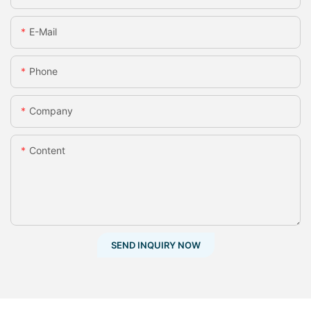
E-Mail
Phone
Company
Content
SEND INQUIRY NOW