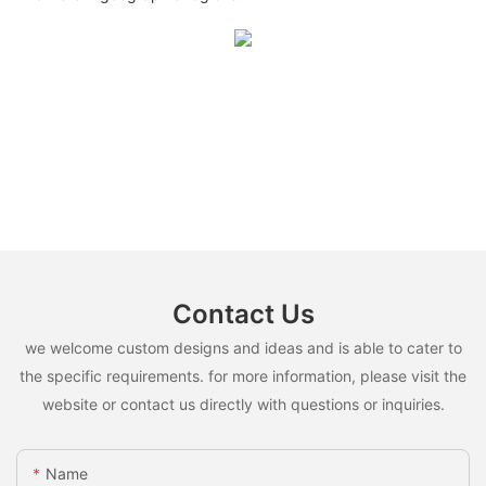
Contact Us
we welcome custom designs and ideas and is able to cater to
the specific requirements. for more information, please visit the
website or contact us directly with questions or inquiries.
Name