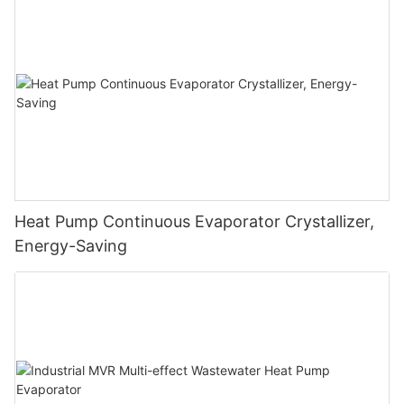
Heat Pump Continuous Evaporator Crystallizer,
Energy-Saving