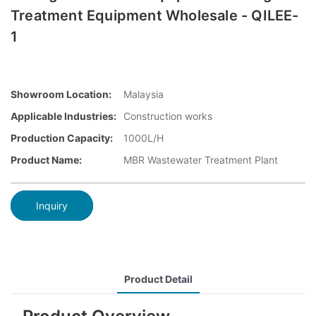
Treatment Equipment Wholesale - QILEE-
1
Showroom Location:
Malaysia
Applicable Industries:
Construction works
Production Capacity:
1000L/H
Product Name:
MBR Wastewater Treatment Plant
Inquiry
Product Detail