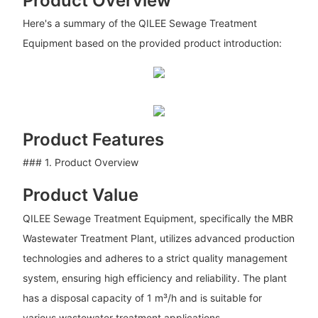
Product Overview
Here's a summary of the QILEE Sewage Treatment
Equipment based on the provided product introduction:
Product Features
### 1. Product Overview
Product Value
QILEE Sewage Treatment Equipment, specifically the MBR
Wastewater Treatment Plant, utilizes advanced production
technologies and adheres to a strict quality management
system, ensuring high efficiency and reliability. The plant
has a disposal capacity of 1 m³/h and is suitable for
various wastewater treatment applications.