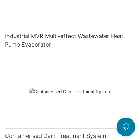
Industrial MVR Multi-effect Wastewater Heat
Pump Evaporator
Containerised Dam Treatment System