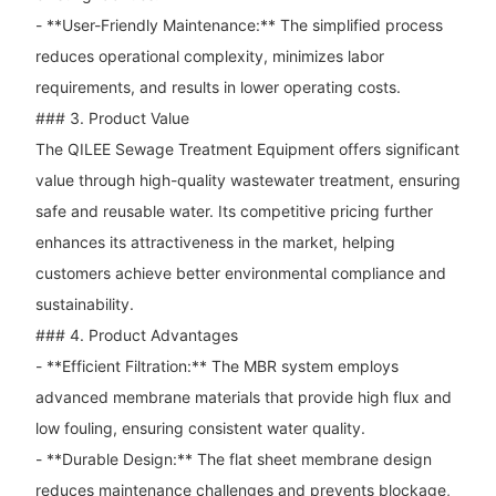
- **User-Friendly Maintenance:** The simplified process
reduces operational complexity, minimizes labor
requirements, and results in lower operating costs.
### 3. Product Value
The QILEE Sewage Treatment Equipment offers significant
value through high-quality wastewater treatment, ensuring
safe and reusable water. Its competitive pricing further
enhances its attractiveness in the market, helping
customers achieve better environmental compliance and
sustainability.
### 4. Product Advantages
- **Efficient Filtration:** The MBR system employs
advanced membrane materials that provide high flux and
low fouling, ensuring consistent water quality.
- **Durable Design:** The flat sheet membrane design
reduces maintenance challenges and prevents blockage,