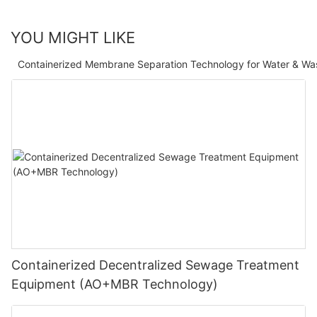
YOU MIGHT LIKE
Containerized Membrane Separation Technology for Water & Wa
Containerized Decentralized Sewage Treatment
Equipment (AO+MBR Technology)