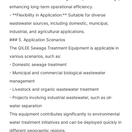
enhancing long-term operational efficiency.
- **Flexibility in Application:** Suitable for diverse
wastewater sources, including domestic, municipal,
industrial, and agricultural applications.
### 5. Application Scenarios
The QILEE Sewage Treatment Equipment is applicable in
various scenarios, such as:
- Domestic sewage treatment
- Municipal and commercial biological wastewater
management
- Livestock and organic wastewater treatment
- Projects involving industrial wastewater, such as oil-
water separation
This equipment contributes significantly to environmental
water treatment initiatives and can be deployed quickly in
different geographic regions.