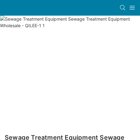
Sewage Treatment Equipment Sewage