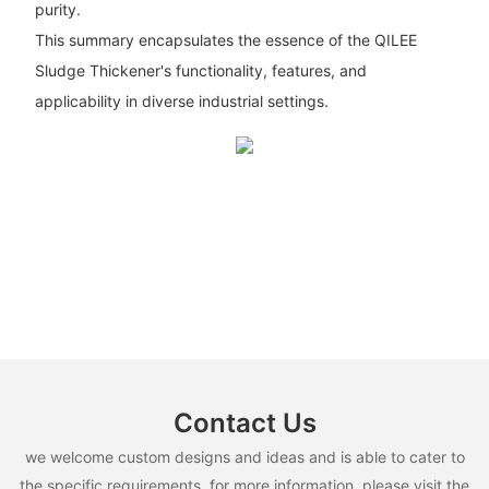
purity.
This summary encapsulates the essence of the QILEE
Sludge Thickener's functionality, features, and
applicability in diverse industrial settings.
Contact Us
we welcome custom designs and ideas and is able to cater to
the specific requirements. for more information, please visit the