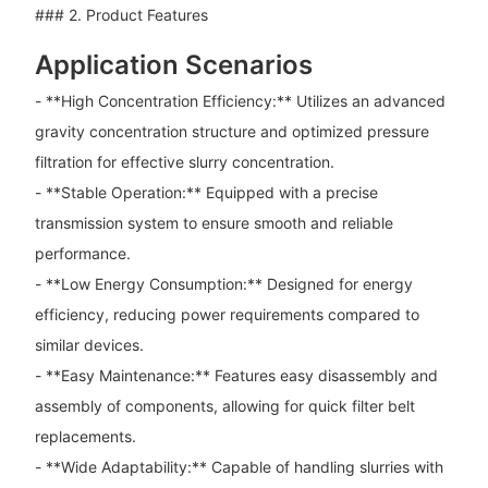
### 2. Product Features
Application Scenarios
- **High Concentration Efficiency:** Utilizes an advanced
gravity concentration structure and optimized pressure
filtration for effective slurry concentration.
- **Stable Operation:** Equipped with a precise
transmission system to ensure smooth and reliable
performance.
- **Low Energy Consumption:** Designed for energy
efficiency, reducing power requirements compared to
similar devices.
- **Easy Maintenance:** Features easy disassembly and
assembly of components, allowing for quick filter belt
replacements.
- **Wide Adaptability:** Capable of handling slurries with