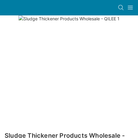
Sludge Thickener Products Wholesale -