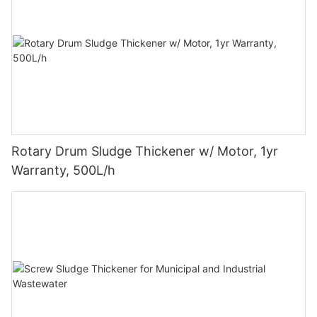
Rotary Drum Sludge Thickener w/ Motor, 1yr
Warranty, 500L/h