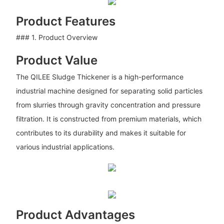
Product Features
### 1. Product Overview
Product Value
The QILEE Sludge Thickener is a high-performance
industrial machine designed for separating solid particles
from slurries through gravity concentration and pressure
filtration. It is constructed from premium materials, which
contributes to its durability and makes it suitable for
various industrial applications.
Product Advantages