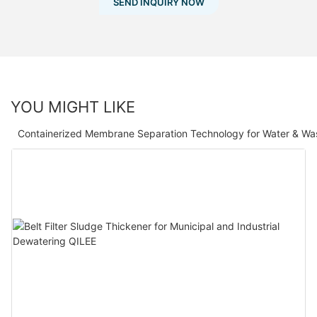
SEND INQUIRY NOW
YOU MIGHT LIKE
Containerized Membrane Separation Technology for Water & Wa