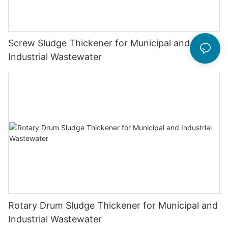
Screw Sludge Thickener for Municipal and
Industrial Wastewater
Rotary Drum Sludge Thickener for Municipal and
Industrial Wastewater