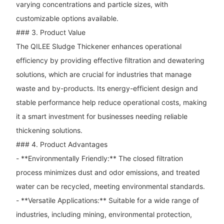
varying concentrations and particle sizes, with
customizable options available.
### 3. Product Value
The QILEE Sludge Thickener enhances operational
efficiency by providing effective filtration and dewatering
solutions, which are crucial for industries that manage
waste and by-products. Its energy-efficient design and
stable performance help reduce operational costs, making
it a smart investment for businesses needing reliable
thickening solutions.
### 4. Product Advantages
- **Environmentally Friendly:** The closed filtration
process minimizes dust and odor emissions, and treated
water can be recycled, meeting environmental standards.
- **Versatile Applications:** Suitable for a wide range of
industries, including mining, environmental protection,