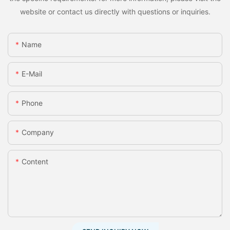
website or contact us directly with questions or inquiries.
Name
E-Mail
Phone
Company
Content