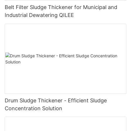
Belt Filter Sludge Thickener for Municipal and
Industrial Dewatering QILEE
Drum Sludge Thickener - Efficient Sludge
Concentration Solution