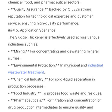
chemical, food, and pharmaceutical sectors.
- **Quality Assurance:** Backed by QILEE’s strong
reputation for technological expertise and customer
service, ensuring high-quality performance.
### 5. Application Scenarios
The Sludge Thickener is effectively used across various
industries such as:
- **Mining:** For concentrating and dewatering mineral
slurries.
- **Environmental Protection:** In municipal and
industrial
wastewater treatment
.
- **Chemical Industry:** For solid-liquid separation in
production processes.
- **Food Industry:** To process food waste and residues.
- **Pharmaceuticals:** For filtration and concentration of
drug production intermediates to ensure quality and