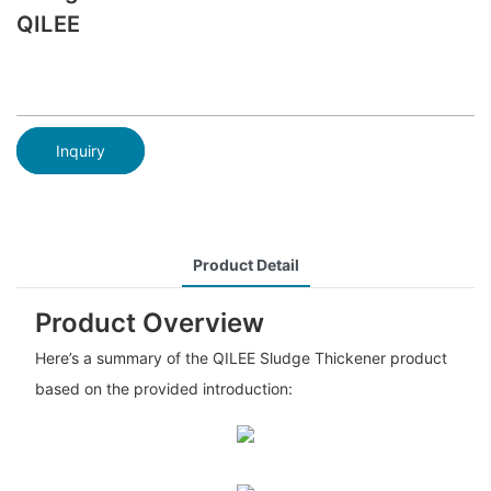
QILEE
Inquiry
Product Detail
Product Overview
Here’s a summary of the QILEE Sludge Thickener product
based on the provided introduction: