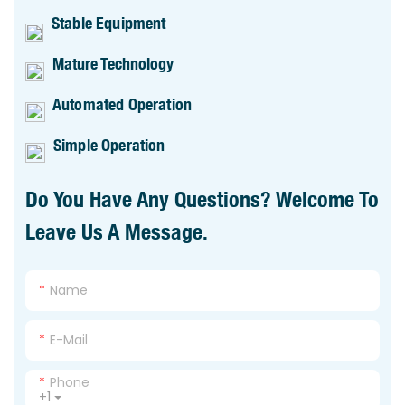
Stable Equipment
Mature Technology
Automated Operation
Simple Operation
Do You Have Any Questions? Welcome To
Leave Us A Message.
Name
E-Mail
Phone
+1