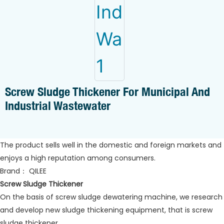
Screw Sludge Thickener For Municipal And
Industrial Wastewater
The product sells well in the domestic and foreign markets and
enjoys a high reputation among consumers.
Brand： QILEE
Screw Sludge Thickener
On the basis of screw sludge dewatering machine, we research
and develop new sludge thickening equipment, that is screw
sludge thickener.