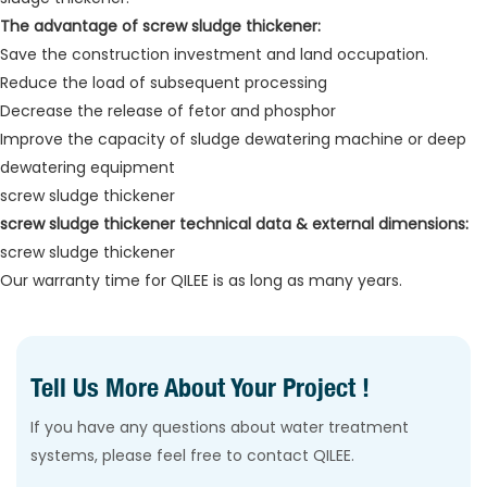
The advantage of screw sludge thickener:
Save the construction investment and land occupation.
Reduce the load of subsequent processing
Decrease the release of fetor and phosphor
Improve the capacity of sludge dewatering machine or deep
dewatering equipment
screw sludge thickener
screw sludge thickener technical data & external dimensions:
screw sludge thickener
Our warranty time for QILEE is as long as many years.
Tell Us More About Your Project !
If you have any questions about water treatment
systems, please feel free to contact QILEE.