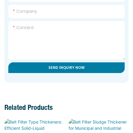
Company
Content
SEND INQUIRY NOW
Related Products