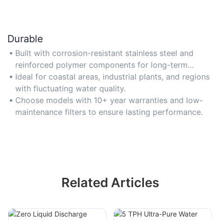
Durable
Built with corrosion-resistant stainless steel and
reinforced polymer components for long-term
reliability in harsh conditions.
Ideal for coastal areas, industrial plants, and regions
with fluctuating water quality.
Choose models with 10+ year warranties and low-
maintenance filters to ensure lasting performance.
Related Articles