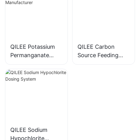
QILEE Potassium
QILEE Carbon
Permanganate
Source Feeding
Dosing System
Device
Manufacturer
Manufacturer
QILEE Sodium
Hypochlorite