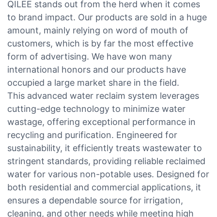
QILEE stands out from the herd when it comes
to brand impact. Our products are sold in a huge
amount, mainly relying on word of mouth of
customers, which is by far the most effective
form of advertising. We have won many
international honors and our products have
occupied a large market share in the field.
This advanced water reclaim system leverages
cutting-edge technology to minimize water
wastage, offering exceptional performance in
recycling and purification. Engineered for
sustainability, it efficiently treats wastewater to
stringent standards, providing reliable reclaimed
water for various non-potable uses. Designed for
both residential and commercial applications, it
ensures a dependable source for irrigation,
cleaning, and other needs while meeting high