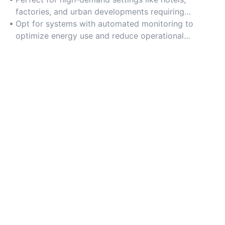
factories, and urban developments requiring
continuous water recycling.
Opt for systems with automated monitoring to
optimize energy use and reduce operational
downtime.