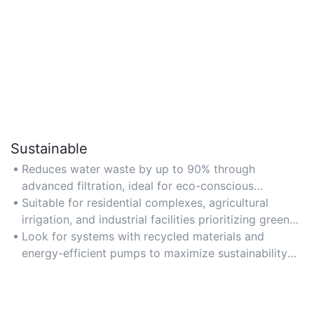
Sustainable
Reduces water waste by up to 90% through
advanced filtration, ideal for eco-conscious
households and businesses aiming to lower
Suitable for residential complexes, agricultural
environmental impact.
irrigation, and industrial facilities prioritizing green
certifications.
Look for systems with recycled materials and
energy-efficient pumps to maximize sustainability
benefits.