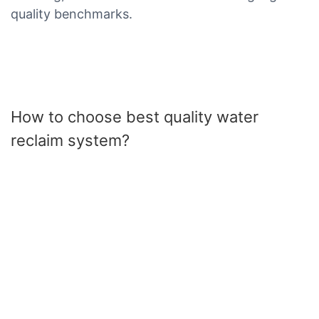
quality benchmarks.
How to choose best quality water
reclaim system?