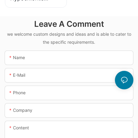
Dosing System
Leave A Comment
we welcome custom designs and ideas and is able to cater to
the specific requirements.
Name
E-Mail
Phone
Company
Content