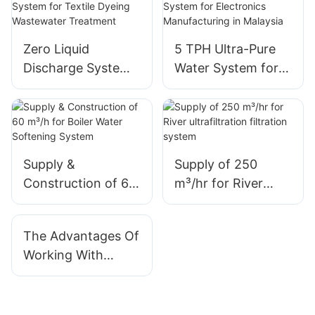
Zero Liquid
5 TPH Ultra-Pure
Discharge System
Water System for
for Textile Dyeing
Electronics
Wastewater
Manufacturing in
Treatment
Malaysia
Supply &
Supply of 250
Construction of 60
m³/hr for River
m³/h for Boiler
ultrafiltration
Water Softening
filtration system
The Advantages Of
System
Working With
QILEE As Your
Water Treatment
System Supplier