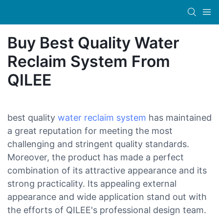
Buy Best Quality Water
Reclaim System From
QILEE
best quality
water reclaim system
has maintained
a great reputation for meeting the most
challenging and stringent quality standards.
Moreover, the product has made a perfect
combination of its attractive appearance and its
strong practicality. Its appealing external
appearance and wide application stand out with
the efforts of QILEE's professional design team.