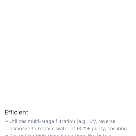
Efficient
Utilizes multi-stage filtration (e.g., UV, reverse
osmosis) to reclaim water at 95%+ purity, ensuring
minimal resource loss.
Perfect for high-demand settings like hotels,