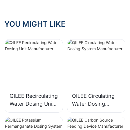
YOU MIGHT LIKE
QILEE Recirculating
QILEE Circulating
Water Dosing Unit
Water Dosing
Manufacturer
System
Manufacturer