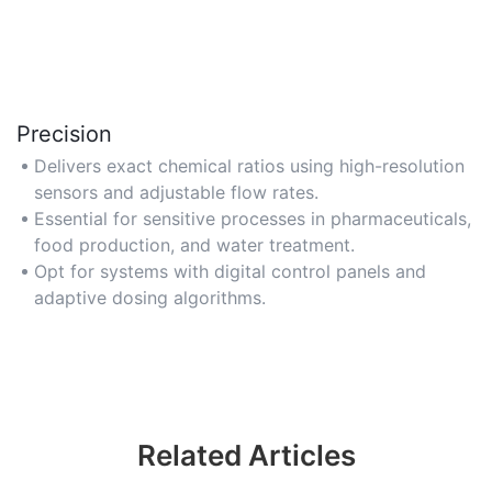
Precision
Delivers exact chemical ratios using high-resolution
sensors and adjustable flow rates.
Essential for sensitive processes in pharmaceuticals,
food production, and water treatment.
Opt for systems with digital control panels and
adaptive dosing algorithms.
Related Articles