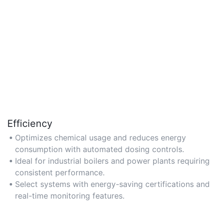
Efficiency
Optimizes chemical usage and reduces energy
consumption with automated dosing controls.
Ideal for industrial boilers and power plants requiring
consistent performance.
Select systems with energy-saving certifications and
real-time monitoring features.