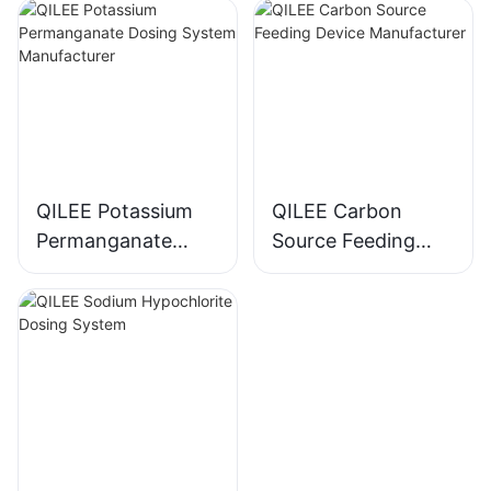
Manufacturer
QILEE Potassium
QILEE Carbon
Permanganate
Source Feeding
Dosing System
Device
Manufacturer
Manufacturer