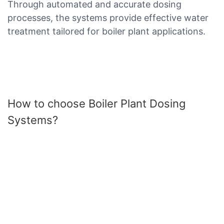
Through automated and accurate dosing
processes, the systems provide effective water
treatment tailored for boiler plant applications.
How to choose Boiler Plant Dosing
Systems?