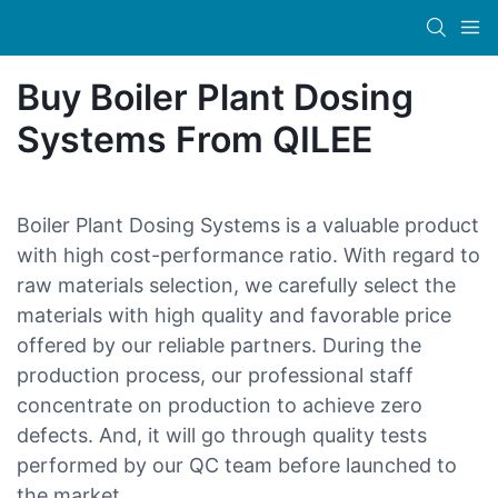
Buy Boiler Plant Dosing
Systems From QILEE
Boiler Plant Dosing Systems is a valuable product
with high cost-performance ratio. With regard to
raw materials selection, we carefully select the
materials with high quality and favorable price
offered by our reliable partners. During the
production process, our professional staff
concentrate on production to achieve zero
defects. And, it will go through quality tests
performed by our QC team before launched to
the market.