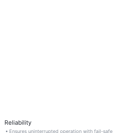
Reliability
Ensures uninterrupted operation with fail-safe