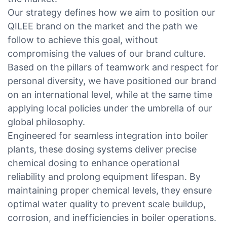
Our strategy defines how we aim to position our
QILEE brand on the market and the path we
follow to achieve this goal, without
compromising the values of our brand culture.
Based on the pillars of teamwork and respect for
personal diversity, we have positioned our brand
on an international level, while at the same time
applying local policies under the umbrella of our
global philosophy.
Engineered for seamless integration into boiler
plants, these dosing systems deliver precise
chemical dosing to enhance operational
reliability and prolong equipment lifespan. By
maintaining proper chemical levels, they ensure
optimal water quality to prevent scale buildup,
corrosion, and inefficiencies in boiler operations.