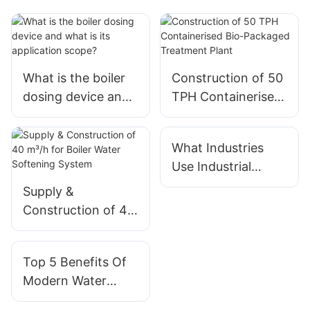
What is the boiler
Construction of 50
dosing device and
TPH Containerised
what is its
Bio-Packaged
application scope?
Treatment Plant
What Industries
Use Industrial
Water Treatment
Supply &
Systems?
Construction of 40
m³/h for Boiler
Water Softening
Top 5 Benefits Of
System
Modern Water
Treatment Systems