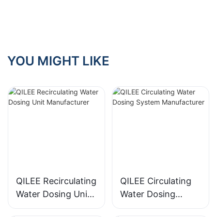
YOU MIGHT LIKE
QILEE Recirculating
QILEE Circulating
Water Dosing Unit
Water Dosing
Manufacturer
System