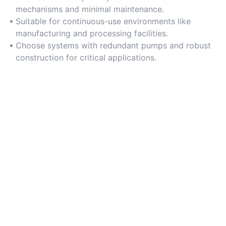
mechanisms and minimal maintenance.
Suitable for continuous-use environments like
manufacturing and processing facilities.
Choose systems with redundant pumps and robust
construction for critical applications.