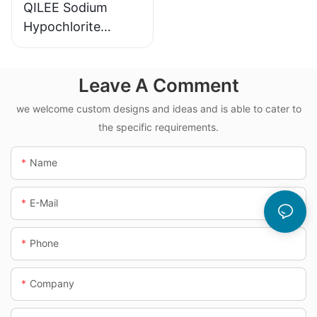
QILEE Sodium
Hypochlorite
Dosing System
Leave A Comment
we welcome custom designs and ideas and is able to cater to
the specific requirements.
Name
E-Mail
Phone
Company