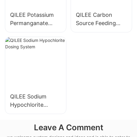
QILEE Potassium
QILEE Carbon
Permanganate
Source Feeding
Dosing System
Device
Manufacturer
Manufacturer
QILEE Sodium
Hypochlorite
Dosing System
Leave A Comment