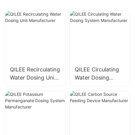
QILEE Recirculating
QILEE Circulating
Water Dosing Unit
Water Dosing
Manufacturer
System
Manufacturer