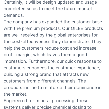
Certainly, it will be design updated and usage
completed so as to meet the future market
demands.
The company has expanded the customer base
with the premium products. Our QILEE products
are well received by the global enterprises for
the cost-effectiveness they demonstrate. They
help the customers reduce cost and increase
profit margin, which leaves them a good
impression. Furthermore, our quick response to
customers enhances the customer experience,
building a strong brand that attracts new
customers from different channels. The
products incline to reinforce their dominance in
the market.
Engineered for mineral processing, these
systems deliver precise chemical dosing to