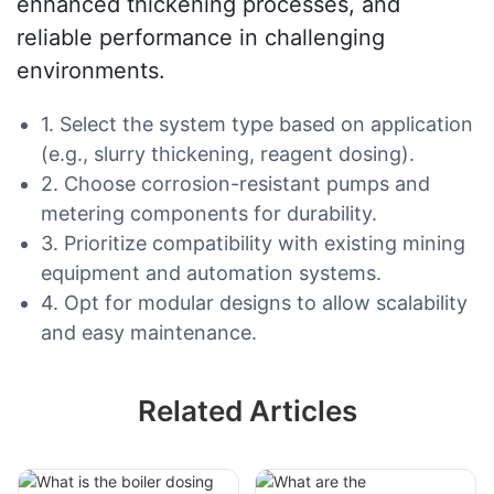
enhanced thickening processes, and
reliable performance in challenging
environments.
1. Select the system type based on application
(e.g., slurry thickening, reagent dosing).
2. Choose corrosion-resistant pumps and
metering components for durability.
3. Prioritize compatibility with existing mining
equipment and automation systems.
4. Opt for modular designs to allow scalability
and easy maintenance.
Related Articles