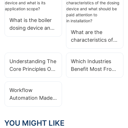
What is the boiler
dosing device and
What are the
what is its
characteristics of
application scope?
the dosing device
and what should be
Understanding The
Which Industries
paid attention to
Core Principles Of
Benefit Most From
in installation?
Integrated Modular
Integrated Modular
Systems Design
Systems?
Workflow
Automation Made
Easy With
Integrated Modular
Systems
YOU MIGHT LIKE