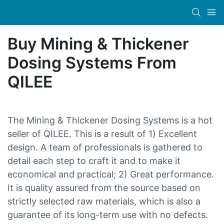
Buy Mining & Thickener
Dosing Systems From
QILEE
The Mining & Thickener Dosing Systems is a hot
seller of QILEE. This is a result of 1) Excellent
design. A team of professionals is gathered to
detail each step to craft it and to make it
economical and practical; 2) Great performance.
It is quality assured from the source based on
strictly selected raw materials, which is also a
guarantee of its long-term use with no defects.