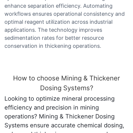
enhance separation efficiency. Automating
workflows ensures operational consistency and
optimal reagent utilization across industrial
applications. The technology improves
sedimentation rates for better resource
conservation in thickening operations.
How to choose Mining & Thickener
Dosing Systems?
Looking to optimize mineral processing
efficiency and precision in mining
operations? Mining & Thickener Dosing
Systems ensure accurate chemical dosing,