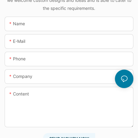
we welcome custom designs and ideas and is able to cater to
the specific requirements.
Name
E-Mail
Phone
Company
Content