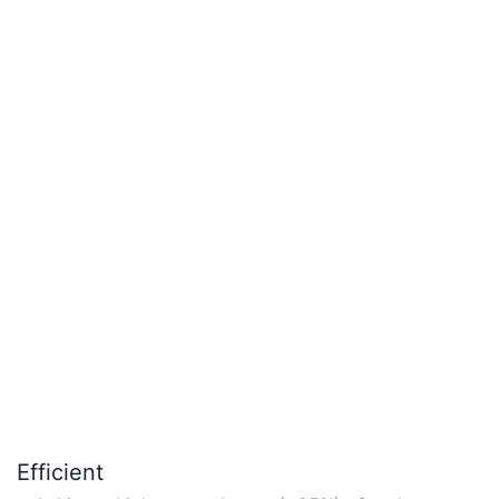
Efficient