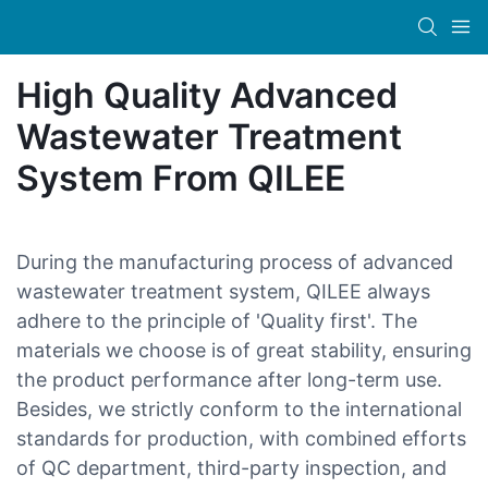
High Quality Advanced
Wastewater Treatment
System From QILEE
During the manufacturing process of advanced
wastewater treatment system, QILEE always
adhere to the principle of 'Quality first'. The
materials we choose is of great stability, ensuring
the product performance after long-term use.
Besides, we strictly conform to the international
standards for production, with combined efforts
of QC department, third-party inspection, and