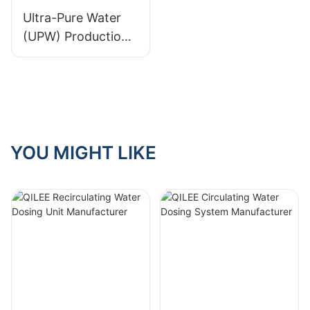
Ultra-Pure Water
(UPW) Production
System in Malaysia
YOU MIGHT LIKE