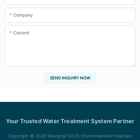
Company
Content
SEND INQUIRY NOW
Your Trusted Water Treatment System Partner
Copyright © 2026 Shanghai QILEE Environmental Protection