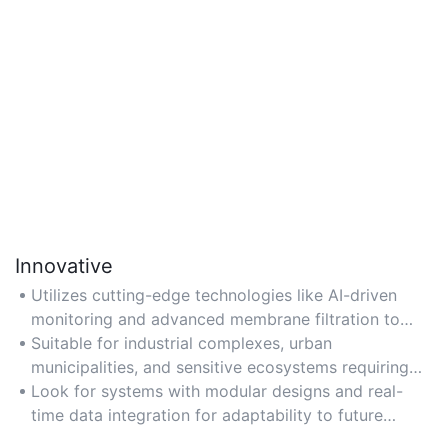
Innovative
Utilizes cutting-edge technologies like AI-driven
monitoring and advanced membrane filtration to
achieve superior contaminant removal, ideal for
Suitable for industrial complexes, urban
meeting evolving regulatory standards.
municipalities, and sensitive ecosystems requiring
advanced nutrient removal or water reuse.
Look for systems with modular designs and real-
time data integration for adaptability to future
technological upgrades.