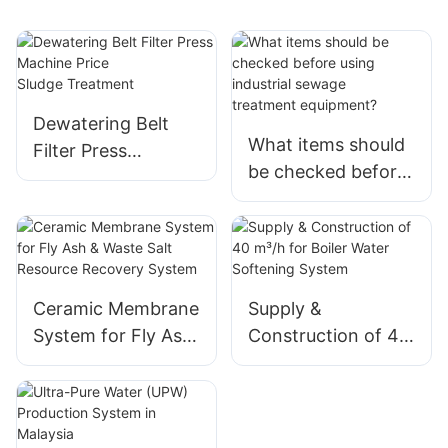
Dewatering Belt
What items should
Filter Press
be checked before
Machine Price
using industrial
Sludge Treatment
sewage
treatment equipme
nt?
Ceramic Membrane
Supply &
System for Fly Ash
Construction of 40
& Waste Salt
m³/h for Boiler
Resource Recovery
Water Softening
System
System