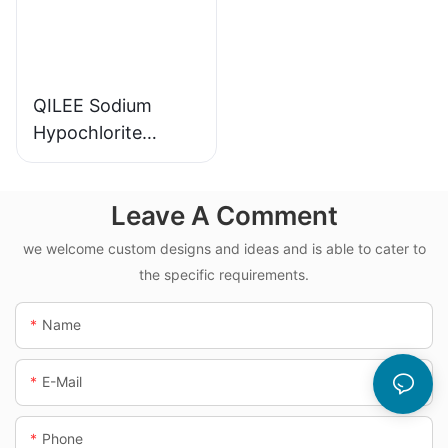
QILEE Sodium
Hypochlorite
Dosing System
Leave A Comment
we welcome custom designs and ideas and is able to cater to
the specific requirements.
Name
E-Mail
Phone