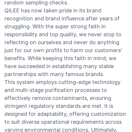
random sampling checks.
QILEE has now taken pride in its brand
recognition and brand influence after years of
struggling. With the super strong faith in
responsibility and top quality, we never stop to
reflecting on ourselves and never do anything
just for our own profits to harm our customers'
benefits. While keeping this faith in mind, we
have succeeded in establishing many stable
partnerships with many famous brands.
This system employs cutting-edge technology
and multi-stage purification processes to
effectively remove contaminants, ensuring
stringent regulatory standards are met. It is
designed for adaptability, offering customization
to suit diverse operational requirements across
varying environmental conditions. Ultimately,