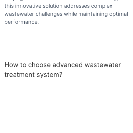
this innovative solution addresses complex
wastewater challenges while maintaining optimal
performance.
How to choose advanced wastewater
treatment system?