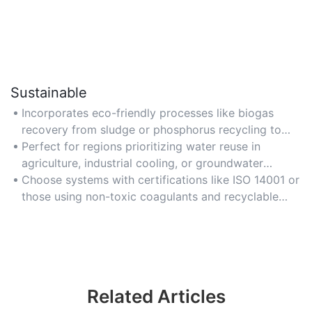
Sustainable
Incorporates eco-friendly processes like biogas
recovery from sludge or phosphorus recycling to
support circular economy goals and reduce
Perfect for regions prioritizing water reuse in
environmental footprint.
agriculture, industrial cooling, or groundwater
recharge projects.
Choose systems with certifications like ISO 14001 or
those using non-toxic coagulants and recyclable
filter materials.
Related Articles