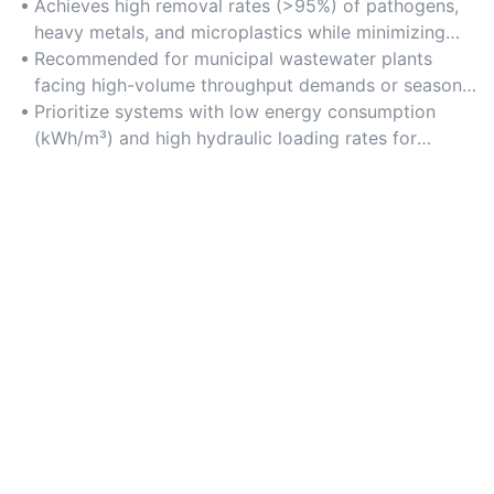
Achieves high removal rates (>95%) of pathogens,
heavy metals, and microplastics while minimizing
energy consumption through optimized aeration and
Recommended for municipal wastewater plants
filtration processes.
facing high-volume throughput demands or seasonal
flow fluctuations.
Prioritize systems with low energy consumption
(kWh/m³) and high hydraulic loading rates for
maximum operational efficiency.