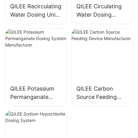
QILEE Recirculating
QILEE Circulating
Water Dosing Unit
Water Dosing
Manufacturer
System
Manufacturer
QILEE Potassium
QILEE Carbon
Permanganate
Source Feeding
Dosing System
Device
Manufacturer
Manufacturer