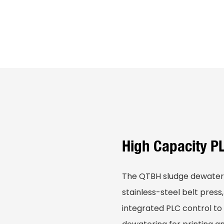
High Capacity P
The QTBH sludge dewater
stainless-steel belt press
integrated PLC control to