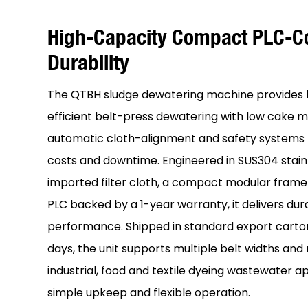
High-Capacity Compact PLC-Co
Durability
The QTBH sludge dewatering machine provides 
efficient belt-press dewatering with low cake m
automatic cloth-alignment and safety systems 
costs and downtime. Engineered in SUS304 stainl
imported filter cloth, a compact modular fram
PLC backed by a 1-year warranty, it delivers du
performance. Shipped in standard export carto
days, the unit supports multiple belt widths and
industrial, food and textile dyeing wastewater ap
simple upkeep and flexible operation.