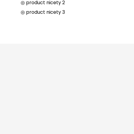
◎ product nicety 2
◎ product nicety 3