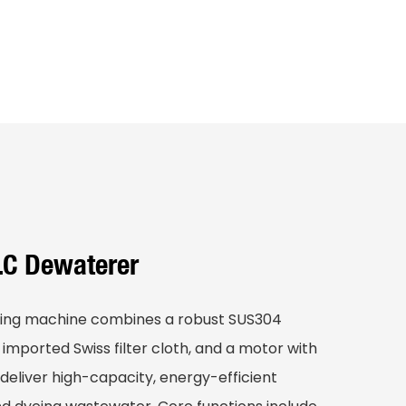
LC Dewaterer
ing machine combines a robust SUS304
, imported Swiss filter cloth, and a motor with
 deliver high-capacity, energy-efficient