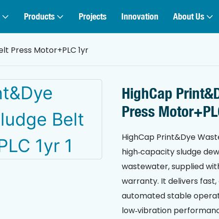
Products
Projects
Innovation
About Us
lt Press Motor+PLC 1yr
HighCap Print&D
Press Motor+PL
HighCap Print&Dye Wastew
high‑capacity sludge dewa
wastewater, supplied wit
warranty. It delivers fas
automated stable operatio
low‑vibration performanc