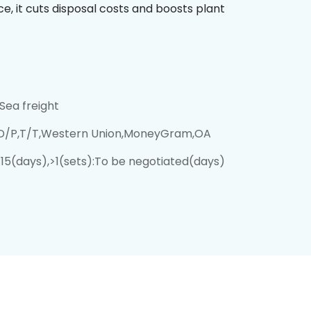
, it cuts disposal costs and boosts plant
Sea freight
,D/P,T/T,Western Union,MoneyGram,OA
):15(days),>1(sets):To be negotiated(days)