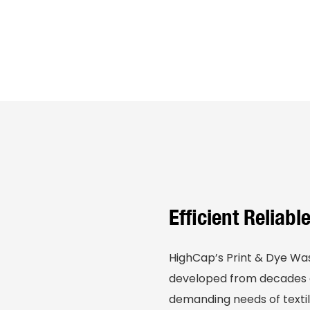
Efficient Reliab
HighCap’s Print & Dye Wa
developed from decades o
demanding needs of textil