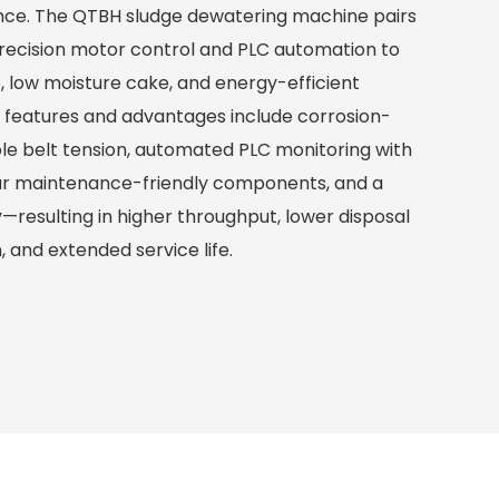
nce. The QTBH sludge dewatering machine pairs
precision motor control and PLC automation to
e, low moisture cake, and energy-efficient
y features and advantages include corrosion-
ble belt tension, automated PLC monitoring with
ar maintenance-friendly components, and a
resulting in higher throughput, lower disposal
, and extended service life.