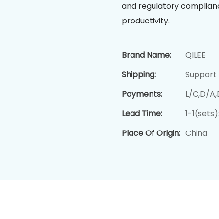
and regulatory compliance
productivity.
Brand Name:
QILEE
Shipping:
Support 
Payments:
L/C,D/A
Lead Time:
1-1(sets
Place Of Origin:
China