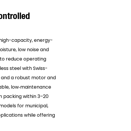
ntrolled
high-capacity, energy-
oisture, low noise and
to reduce operating
ess steel with Swiss-
e and a robust motor and
rable, low‑maintenance
n packing within 3–20
 models for municipal,
plications while offering