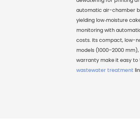
dewatering for printing a
automatic air-chamber bel
yielding low‑moisture cak
monitoring with automat
costs. Its compact, low-n
models (1000–2000 mm), o
warranty make it easy to 
wastewater treatment
li