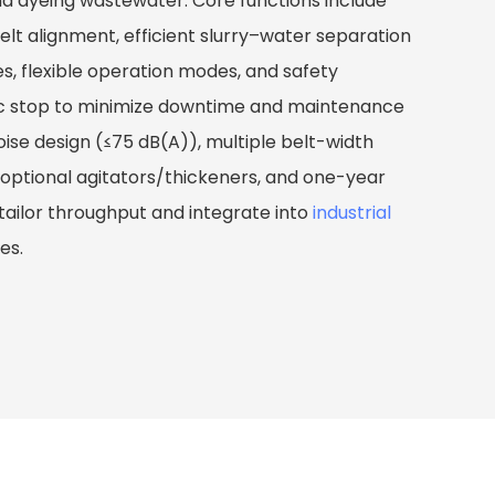
nd dyeing wastewater. Core functions include
t alignment, efficient slurry–water separation
es, flexible operation modes, and safety
ic stop to minimize downtime and maintenance
oise design (≤75 dB(A)), multiple belt-width
ptional agitators/thickeners, and one-year
tailor throughput and integrate into
industrial
nes.