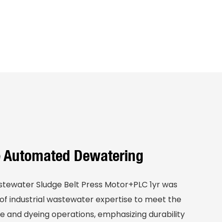
le Automated Dewatering
stewater Sludge Belt Press Motor+PLC 1yr was
f industrial wastewater expertise to meet the
e and dyeing operations, emphasizing durability