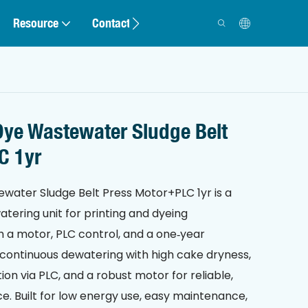
Resource
Contact
ye Wastewater Sludge Belt
C 1yr
ater Sludge Belt Press Motor+PLC 1yr is a
tering unit for printing and dyeing
h a motor, PLC control, and a one‑year
t, continuous dewatering with high cake dryness,
n via PLC, and a robust motor for reliable,
e. Built for low energy use, easy maintenance,