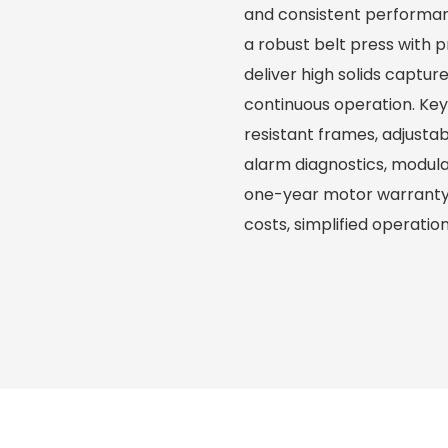
and consistent performa
a robust belt press with 
deliver high solids captur
continuous operation. Ke
resistant frames, adjusta
alarm diagnostics, modul
one-year motor warranty—
costs, simplified operation