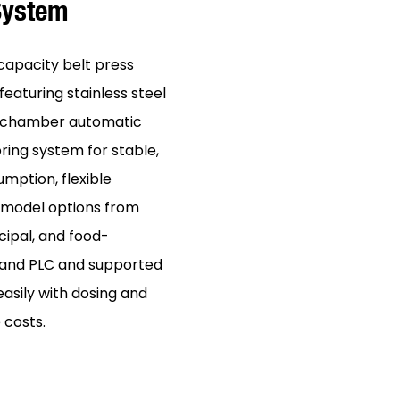
 System
capacity belt press
eaturing stainless steel
ir-chamber automatic
ring system for stable,
umption, flexible
h model options from
cipal, and food-
r and PLC and supported
easily with dosing and
 costs.