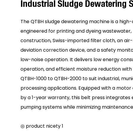
Industrial Sludge Dewatering
The QTBH sludge dewatering machine is a high-
engineered for printing and dyeing wastewater, f
construction, Swiss-imported filter cloth, an a
deviation correction device, and a safety monito
low-noise operation. It delivers low energy cons
operation, and efficient moisture reduction wit
QTBH-1000 to QTBH-2000 to suit industrial, muni
processing applications. Equipped with a moto
by a 1-year warranty, this belt press integrates 
pumping systems while minimizing maintenance
◎ product nicety 1