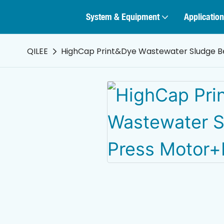
System & Equipment
Application
QILEE
HighCap Print&Dye Wastewater Sludge Be