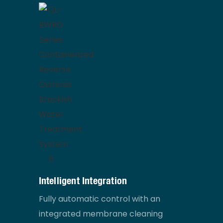
Intelligent Integration
Fully automatic control with an
integrated membrane cleaning