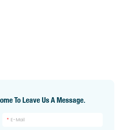
come To Leave Us A Message.
E-Mail