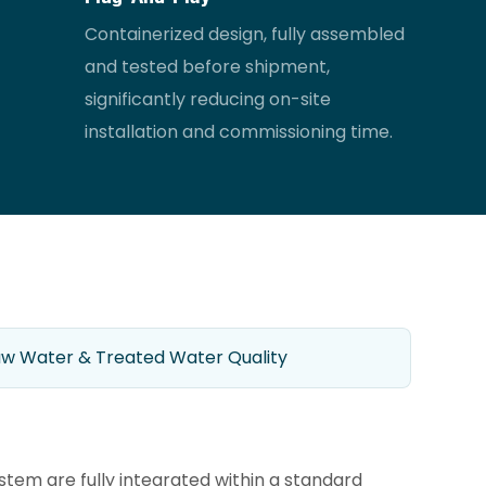
Containerized design, fully assembled
and tested before shipment,
significantly reducing on-site
installation and commissioning time.
w Water & Treated Water Quality
tem are fully integrated within a standard