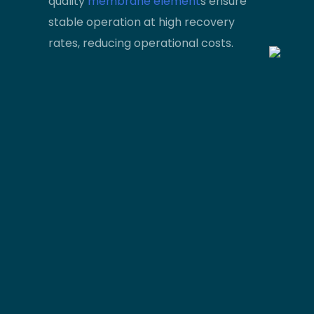
quality
membrane element
s ensure
stable operation at high recovery
rates, reducing operational costs.