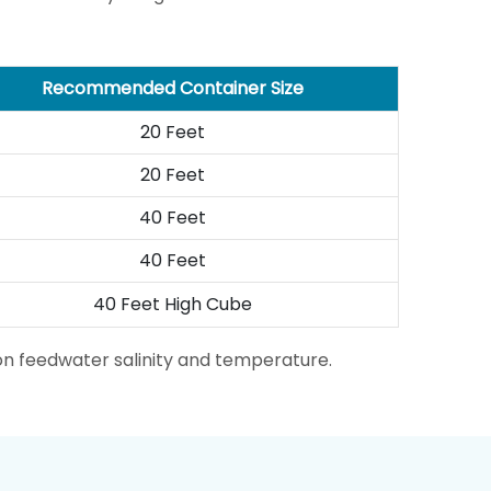
Recommended Container Size
20 Feet
20 Feet
40 Feet
40 Feet
40 Feet High Cube
on feedwater salinity and temperature.