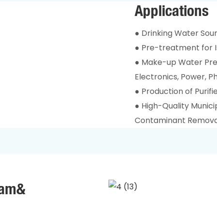
Applications
● Drinking Water Sour
● Pre-treatment for I
● Make-up Water Pre-
Electronics, Power, 
● Production of Purif
● High-Quality Munic
Contaminant Remova
ram&