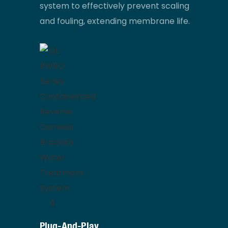
system to effectively prevent scaling
and fouling, extending membrane life.
Plug-And-Play