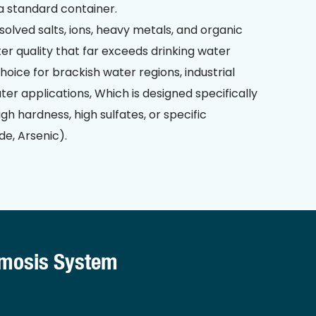
a standard container.
solved salts, ions, heavy metals, and organic
er quality that far exceeds drinking water
 choice for brackish water regions, industrial
ter applications, Which is designed specifically
gh hardness, high sulfates, or specific
de, Arsenic).
smosis System