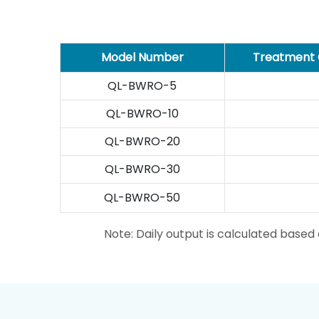
Model Number
Treatment 
QL-BWRO-5
QL-BWRO-10
QL-BWRO-20
QL-BWRO-30
QL-BWRO-50
Note: Daily output is calculated base