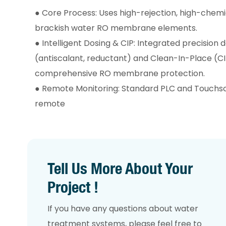
●
Core Process: Uses high-rejection, high-chemic
brackish water RO membrane elements.
●
Intelligent Dosing & CIP: Integrated precision
(antiscalant, reductant) and Clean-In-Place (C
comprehensive RO membrane protection.
●
Remote Monitoring: Standard PLC and Touchsc
remote
Tell Us More About Your
Project !
If you have any questions about water
treatment systems, please feel free to