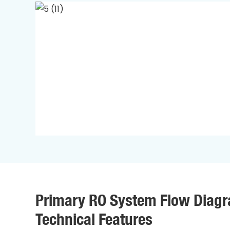
Primary RO System Flow Diag
Technical Features