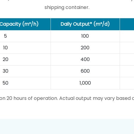
shipping container.
Capacity (m³/h)
Daily Output* (m³/d)
5
100
10
200
20
400
30
600
50
1,000
d on 20 hours of operation. Actual output may vary based 