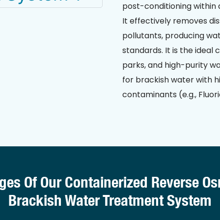
post-conditioning within 
It effectively removes dis
pollutants, producing wat
standards. It is the ideal
parks, and high-purity wa
for brackish water with hi
contaminants (e.g., Fluori
ges Of Our Containerized Reverse O
Brackish Water Treatment System