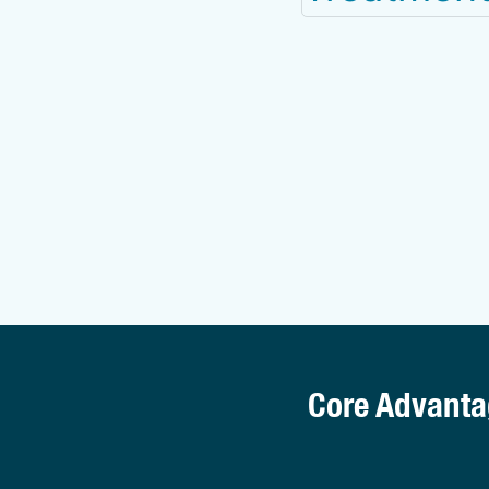
Core Advanta