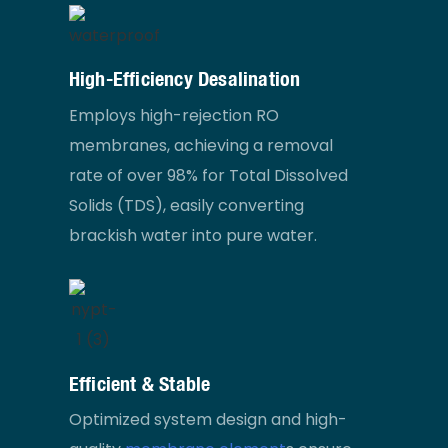
High-Efficiency Desalination
Employs high-rejection RO
membranes, achieving a removal
rate of over 98% for Total Dissolved
Solids (TDS), easily converting
brackish water into pure water.
Efficient & Stable
Optimized system design and high-