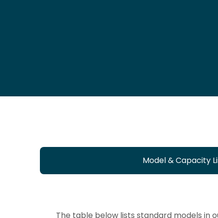
Model & Capacity Li
The table below lists standard models in 