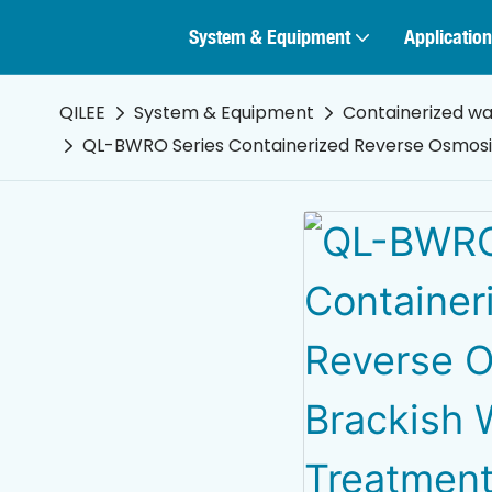
System & Equipment
Application
QILEE
System & Equipment
Containerized w
QL-BWRO Series Containerized Reverse Osmos