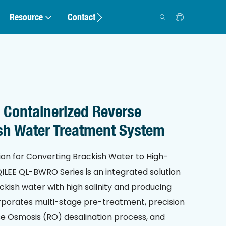
Resource
Contact
 Containerized Reverse
sh Water Treatment System
ion for Converting Brackish Water to High-
ILEE QL-BWRO Series is an integrated solution
ckish water with high salinity and producing
orporates multi-stage pre-treatment, precision
rse Osmosis (RO) desalination process, and