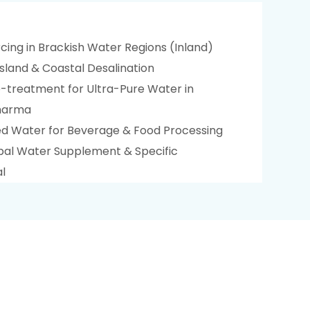
cing in Brackish Water Regions (Inland)
sland & Coastal Desalination
treatment for Ultra-Pure Water in
Pharma
ied Water for Beverage & Food Processing
ipal Water Supplement & Specific
l