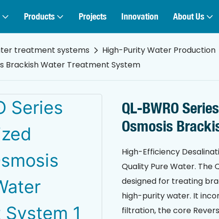
Products
Projects
Innovation
About Us
ater treatment systems
High-Purity Water Production
is Brackish Water Treatment System
QL-BWRO Series
Osmosis Bracki
High-Efficiency Desalinat
Quality Pure Water. The Q
designed for treating bra
high-purity water. It inc
filtration, the core Reve