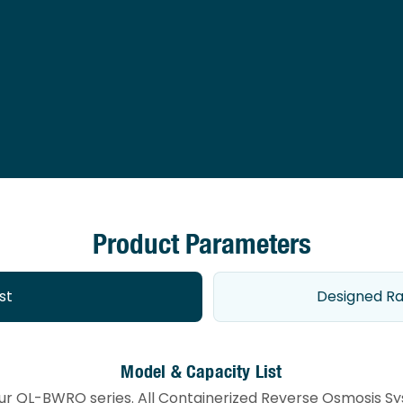
Product Parameters
st
Designed Ra
Model & Capacity List
our QL-BWRO series. All Containerized Reverse Osmosis Sys