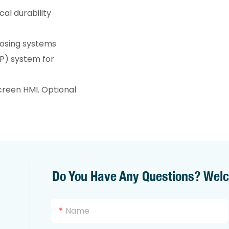
al durability
 dosing systems
IP) system for
reen HMI. Optional
Do You Have Any Questions? Wel
Name