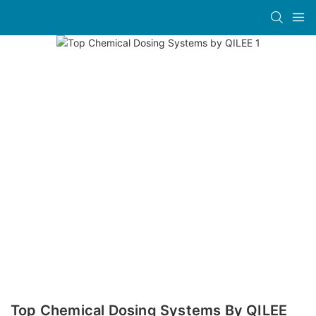
Top Chemical Dosing Systems By QILEE