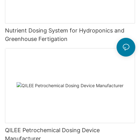
Nutrient Dosing System for Hydroponics and
Greenhouse Fertigation
QILEE Petrochemical Dosing Device
Manufacturer