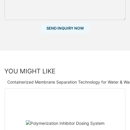
SEND INQUIRY NOW
YOU MIGHT LIKE
Containerized Membrane Separation Technology for Water & Wa