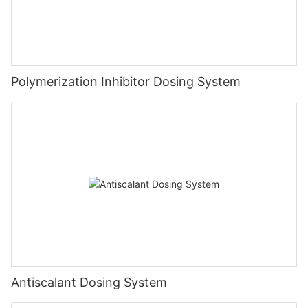
Polymerization Inhibitor Dosing System
Antiscalant Dosing System