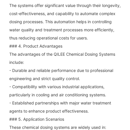
The systems offer significant value through their longevity,
cost-effectiveness, and capability to automate complex
dosing processes. This automation helps in controlling
water quality and treatment processes more efficiently,
thus reducing operational costs for users.
### 4. Product Advantages
The advantages of the QILEE Chemical Dosing Systems
include:
- Durable and reliable performance due to professional
engineering and strict quality control.
- Compatibility with various industrial applications,
particularly in cooling and air conditioning systems.
- Established partnerships with major water treatment
agents to enhance product effectiveness.
### 5. Application Scenarios
These chemical dosing systems are widely used in: