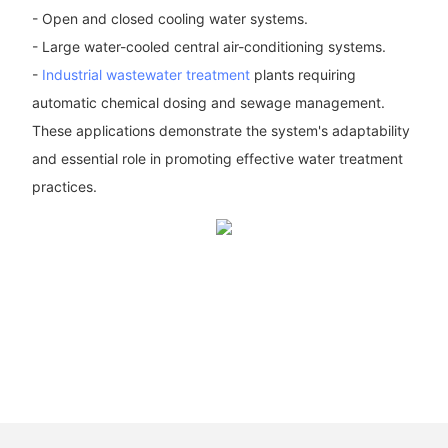
- Open and closed cooling water systems.
- Large water-cooled central air-conditioning systems.
-
Industrial wastewater treatment
plants requiring
automatic chemical dosing and sewage management.
These applications demonstrate the system's adaptability
and essential role in promoting effective water treatment
practices.