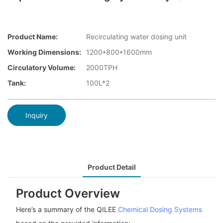
Product Name:
Recirculating water dosing unit
Working Dimensions:
1200*800*1600mm
Circulatory Volume:
2000TPH
Tank:
100L*2
Inquiry
Product Detail
Product Overview
Here’s a summary of the QILEE
Chemical Dosing Systems