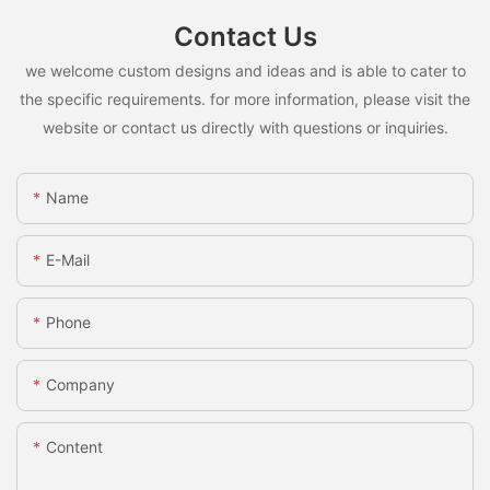
Contact Us
we welcome custom designs and ideas and is able to cater to
the specific requirements. for more information, please visit the
website or contact us directly with questions or inquiries.
Name
E-Mail
Phone
Company
Content