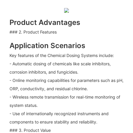
Product Advantages
### 2. Product Features
Application Scenarios
Key features of the Chemical Dosing Systems include:
- Automatic dosing of chemicals like scale inhibitors,
corrosion inhibitors, and fungicides.
- Online monitoring capabilities for parameters such as pH,
ORP, conductivity, and residual chlorine.
- Wireless remote transmission for real-time monitoring of
system status.
- Use of internationally recognized instruments and
components to ensure stability and reliability.
### 3. Product Value