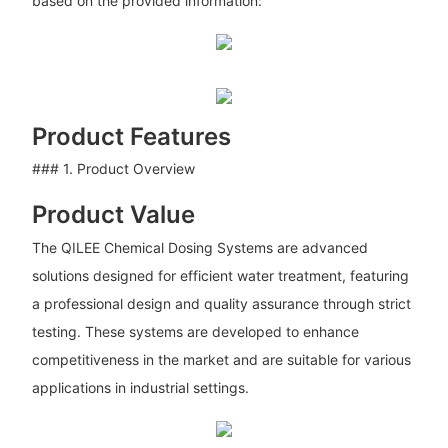
based on the provided information:
Product Features
### 1. Product Overview
Product Value
The QILEE Chemical Dosing Systems are advanced
solutions designed for efficient water treatment, featuring
a professional design and quality assurance through strict
testing. These systems are developed to enhance
competitiveness in the market and are suitable for various
applications in industrial settings.