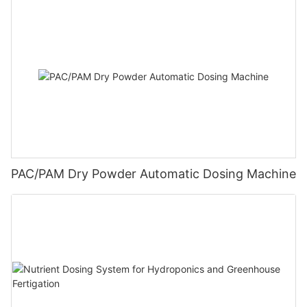
PAC/PAM Dry Powder Automatic Dosing Machine