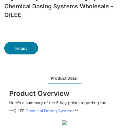
Chemical Dosing Systems Wholesale -
QILEE
Inquiry
Product Detail
Product Overview
Here's a summary of the 5 key points regarding the
**QILEE
Chemical Dosing Systems
**: