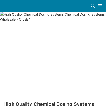
High Quality Chemical Dosing Systems