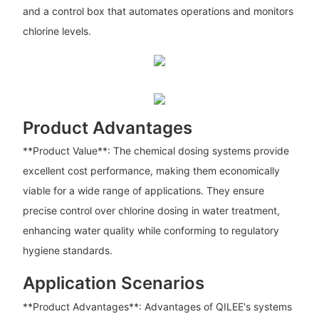
and a control box that automates operations and monitors
chlorine levels.
Product Advantages
**Product Value**: The chemical dosing systems provide
excellent cost performance, making them economically
viable for a wide range of applications. They ensure
precise control over chlorine dosing in water treatment,
enhancing water quality while conforming to regulatory
hygiene standards.
Application Scenarios
**Product Advantages**: Advantages of QILEE's systems