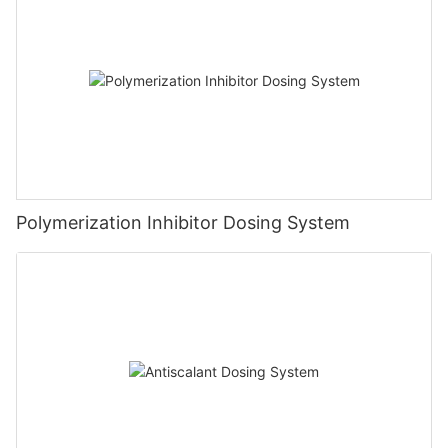
Polymerization Inhibitor Dosing System