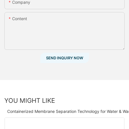
Company
Content
SEND INQUIRY NOW
YOU MIGHT LIKE
Containerized Membrane Separation Technology for Water & Wa