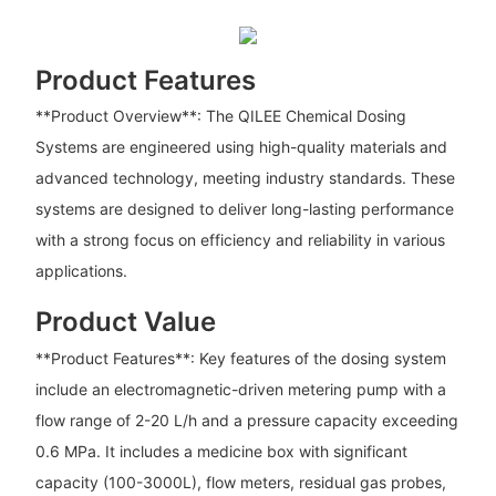
Product Features
**Product Overview**: The QILEE Chemical Dosing
Systems are engineered using high-quality materials and
advanced technology, meeting industry standards. These
systems are designed to deliver long-lasting performance
with a strong focus on efficiency and reliability in various
applications.
Product Value
**Product Features**: Key features of the dosing system
include an electromagnetic-driven metering pump with a
flow range of 2-20 L/h and a pressure capacity exceeding
0.6 MPa. It includes a medicine box with significant
capacity (100-3000L), flow meters, residual gas probes,