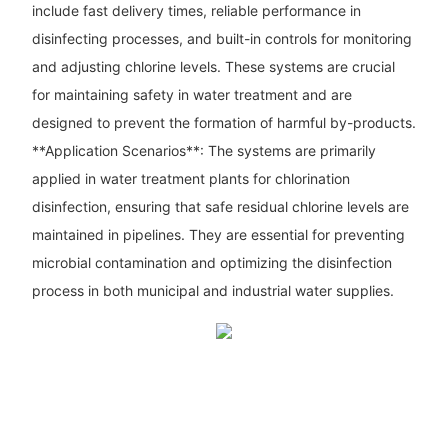
include fast delivery times, reliable performance in
disinfecting processes, and built-in controls for monitoring
and adjusting chlorine levels. These systems are crucial
for maintaining safety in water treatment and are
designed to prevent the formation of harmful by-products.
**Application Scenarios**: The systems are primarily
applied in water treatment plants for chlorination
disinfection, ensuring that safe residual chlorine levels are
maintained in pipelines. They are essential for preventing
microbial contamination and optimizing the disinfection
process in both municipal and industrial water supplies.