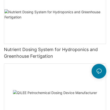
Nutrient Dosing System for Hydroponics and
Greenhouse Fertigation