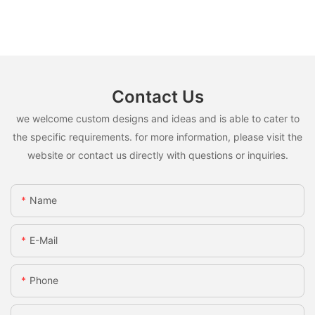
Contact Us
we welcome custom designs and ideas and is able to cater to
the specific requirements. for more information, please visit the
website or contact us directly with questions or inquiries.
Name
E-Mail
Phone