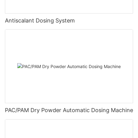
Antiscalant Dosing System
PAC/PAM Dry Powder Automatic Dosing Machine