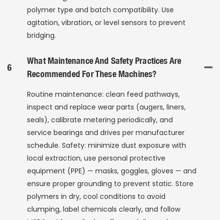
polymer type and batch compatibility. Use
agitation, vibration, or level sensors to prevent
bridging.
What Maintenance And Safety Practices Are
6
Recommended For These Machines?
Routine maintenance: clean feed pathways,
inspect and replace wear parts (augers, liners,
seals), calibrate metering periodically, and
service bearings and drives per manufacturer
schedule. Safety: minimize dust exposure with
local extraction, use personal protective
equipment (PPE) — masks, goggles, gloves — and
ensure proper grounding to prevent static. Store
polymers in dry, cool conditions to avoid
clumping, label chemicals clearly, and follow