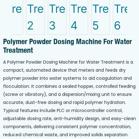
Polymer Powder Dosing Machine For Water
Treatment
A Polymer Powder Dosing Machine for Water Treatment is a
compact, automated device that meters and feeds dry
polymer powder into water systems to aid coagulation and
flocculation. It combines a sealed hopper, controlled feeding
(screw or vibratory), and a dispersion/mixing unit to ensure
accurate, dust-free dosing and rapid polymer hydration.
Typical features include PLC or microcontroller control,
adjustable dosing rate, anti-humidity design, and easy-clean
components, delivering consistent polymer concentration,
reduced chemical waste, and improved solids separation.