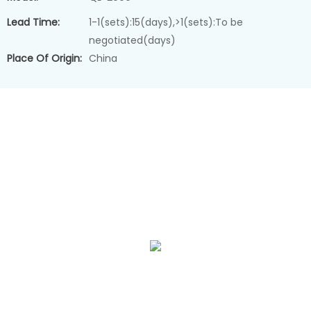
Lead Time:
1-1(sets):15(days),>1(sets):To be
negotiated(days)
Place Of Origin:
China