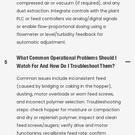
compressed air or vacuum (if required), and any
dust extraction. Integrate controls with the plant
PLC or feed controllers via analog/digital signals
or enable flow-proportional dosing using a
flowmeter or level/turbidity feedback for
automatic adjustment.
What Common Operational Problems Should I
5
Watch For And How Do I Troubleshoot Them?
Common issues include inconsistent feed
(caused by bridging or caking in the hopper),
dusting, motor overloads or worn feed screws,
and incorrect polymer selection. Troubleshooting
steps: check hopper for moisture or compaction
and dry or replenish polymer; inspect and clean
feed screws/augers; verify drive and motor
functioning; recalibrate feed rate; confirm