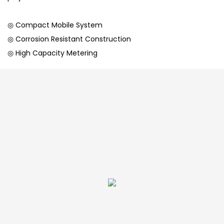
◎ Compact Mobile System
◎ Corrosion Resistant Construction
◎ High Capacity Metering