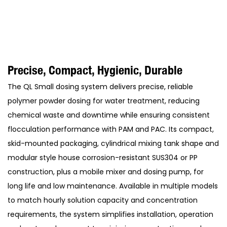
Precise, Compact, Hygienic, Durable
The QL Small dosing system delivers precise, reliable
polymer powder dosing for water treatment, reducing
chemical waste and downtime while ensuring consistent
flocculation performance with PAM and PAC. Its compact,
skid-mounted packaging, cylindrical mixing tank shape and
modular style house corrosion-resistant SUS304 or PP
construction, plus a mobile mixer and dosing pump, for
long life and low maintenance. Available in multiple models
to match hourly solution capacity and concentration
requirements, the system simplifies installation, operation