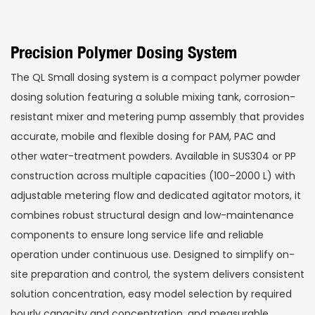
Precision Polymer Dosing System
The QL Small dosing system is a compact polymer powder
dosing solution featuring a soluble mixing tank, corrosion-
resistant mixer and metering pump assembly that provides
accurate, mobile and flexible dosing for PAM, PAC and
other water-treatment powders. Available in SUS304 or PP
construction across multiple capacities (100–2000 L) with
adjustable metering flow and dedicated agitator motors, it
combines robust structural design and low-maintenance
components to ensure long service life and reliable
operation under continuous use. Designed to simplify on-
site preparation and control, the system delivers consistent
solution concentration, easy model selection by required
hourly capacity and concentration, and measurable