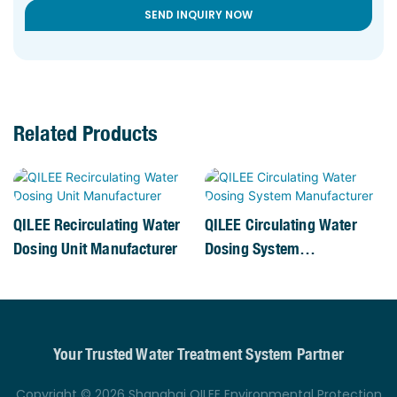
SEND INQUIRY NOW
Related Products
QILEE Recirculating Water
QILEE Circulating Water
Dosing Unit Manufacturer
Dosing System
Manufacturer
Your Trusted Water Treatment System Partner
Copyright © 2026 Shanghai QILEE Environmental Protection