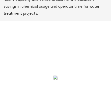
savings in chemical usage and operator time for water
treatment projects.