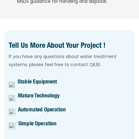
MSDS guidance for handling and disposal.
Tell Us More About Your Project !
If you have any questions about water treatment
systems, please feel free to contact QILEE.
Stable Equipment
Mature Technology
Automated Operation
Simple Operation