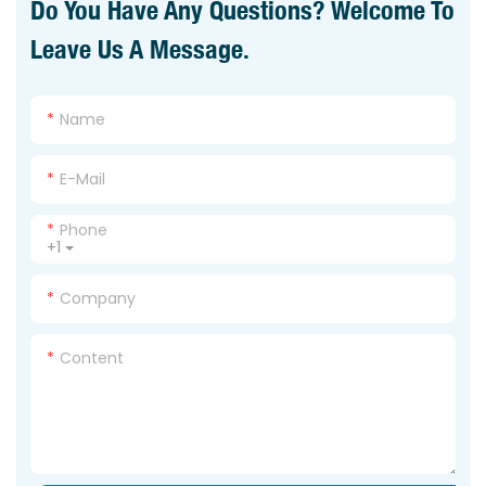
Do You Have Any Questions? Welcome To
Leave Us A Message.
Name
E-Mail
Phone
+1
Company
Content