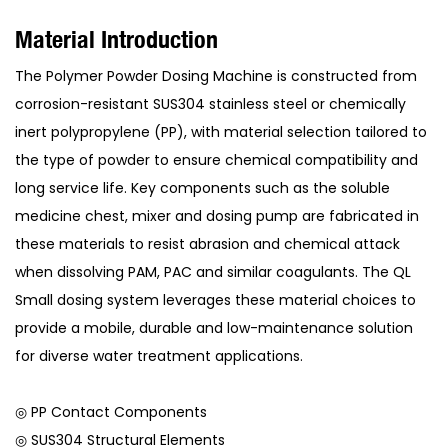
Material Introduction
The Polymer Powder Dosing Machine is constructed from
corrosion-resistant SUS304 stainless steel or chemically
inert polypropylene (PP), with material selection tailored to
the type of powder to ensure chemical compatibility and
long service life. Key components such as the soluble
medicine chest, mixer and dosing pump are fabricated in
these materials to resist abrasion and chemical attack
when dissolving PAM, PAC and similar coagulants. The QL
Small dosing system leverages these material choices to
provide a mobile, durable and low-maintenance solution
for diverse water treatment applications.
◎ PP Contact Components
◎ SUS304 Structural Elements