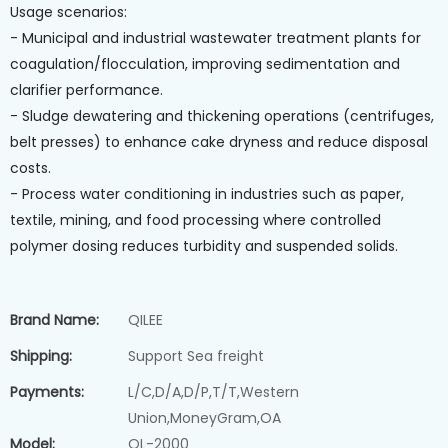
Usage scenarios:
- Municipal and industrial wastewater treatment plants for
coagulation/flocculation, improving sedimentation and
clarifier performance.
- Sludge dewatering and thickening operations (centrifuges,
belt presses) to enhance cake dryness and reduce disposal
costs.
- Process water conditioning in industries such as paper,
textile, mining, and food processing where controlled
polymer dosing reduces turbidity and suspended solids.
Brand Name:
QILEE
Shipping:
Support Sea freight
Payments:
L/C,D/A,D/P,T/T,Western
Union,MoneyGram,OA
Model:
QL-2000