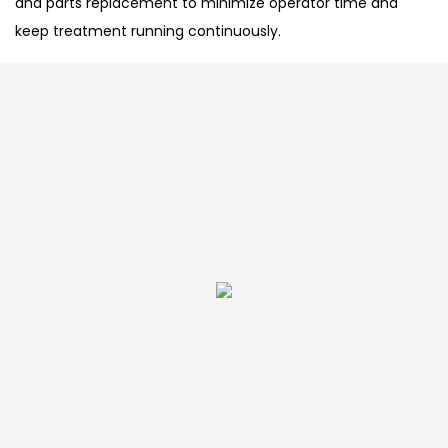
and parts replacement to minimize operator time and
keep treatment running continuously.