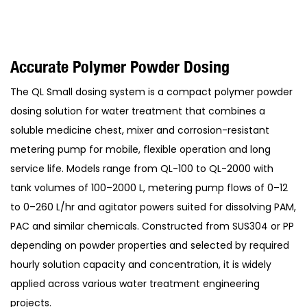
Accurate Polymer Powder Dosing
The QL Small dosing system is a compact polymer powder
dosing solution for water treatment that combines a
soluble medicine chest, mixer and corrosion-resistant
metering pump for mobile, flexible operation and long
service life. Models range from QL-100 to QL-2000 with
tank volumes of 100–2000 L, metering pump flows of 0–12
to 0–260 L/hr and agitator powers suited for dissolving PAM,
PAC and similar chemicals. Constructed from SUS304 or PP
depending on powder properties and selected by required
hourly solution capacity and concentration, it is widely
applied across various water treatment engineering
projects.