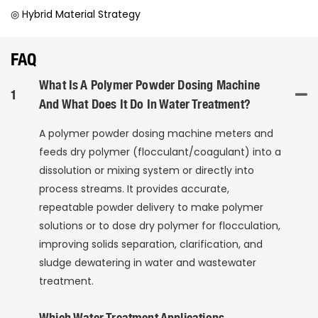
◎ Hybrid Material Strategy
FAQ
What Is A Polymer Powder Dosing Machine
1
And What Does It Do In Water Treatment?
A polymer powder dosing machine meters and
feeds dry polymer (flocculant/coagulant) into a
dissolution or mixing system or directly into
process streams. It provides accurate,
repeatable powder delivery to make polymer
solutions or to dose dry polymer for flocculation,
improving solids separation, clarification, and
sludge dewatering in water and wastewater
treatment.
Which Water Treatment Applications