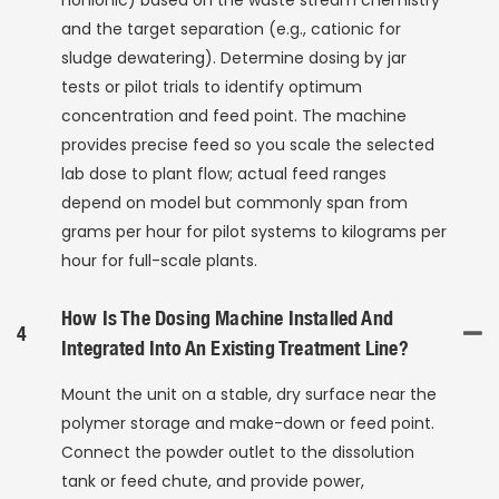
nonionic) based on the waste stream chemistry
and the target separation (e.g., cationic for
sludge dewatering). Determine dosing by jar
tests or pilot trials to identify optimum
concentration and feed point. The machine
provides precise feed so you scale the selected
lab dose to plant flow; actual feed ranges
depend on model but commonly span from
grams per hour for pilot systems to kilograms per
hour for full-scale plants.
How Is The Dosing Machine Installed And
4
Integrated Into An Existing Treatment Line?
Mount the unit on a stable, dry surface near the
polymer storage and make-down or feed point.
Connect the powder outlet to the dissolution
tank or feed chute, and provide power,