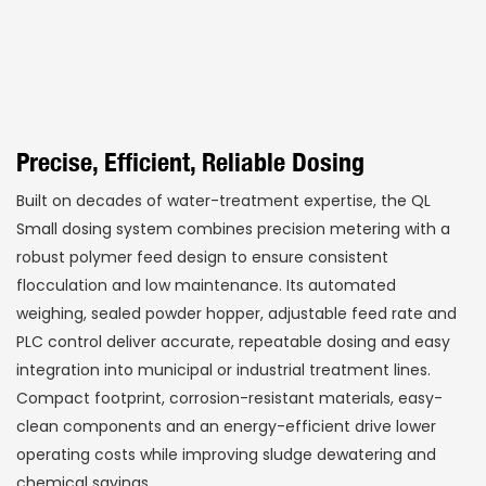
Precise, Efficient, Reliable Dosing
Built on decades of water-treatment expertise, the QL
Small dosing system combines precision metering with a
robust polymer feed design to ensure consistent
flocculation and low maintenance. Its automated
weighing, sealed powder hopper, adjustable feed rate and
PLC control deliver accurate, repeatable dosing and easy
integration into municipal or industrial treatment lines.
Compact footprint, corrosion-resistant materials, easy-
clean components and an energy-efficient drive lower
operating costs while improving sludge dewatering and
chemical savings.