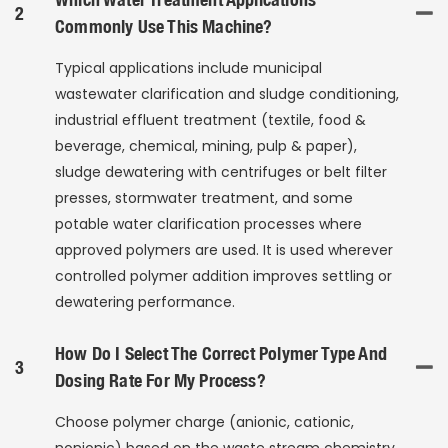
2
Commonly Use This Machine?
Typical applications include municipal
wastewater clarification and sludge conditioning,
industrial effluent treatment (textile, food &
beverage, chemical, mining, pulp & paper),
sludge dewatering with centrifuges or belt filter
presses, stormwater treatment, and some
potable water clarification processes where
approved polymers are used. It is used wherever
controlled polymer addition improves settling or
dewatering performance.
How Do I Select The Correct Polymer Type And
3
Dosing Rate For My Process?
Choose polymer charge (anionic, cationic,