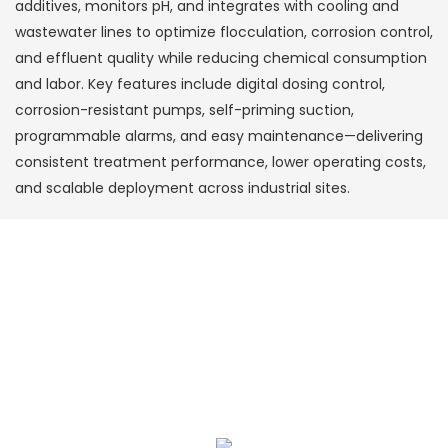
additives, monitors pH, and integrates with cooling and
wastewater lines to optimize flocculation, corrosion control,
and effluent quality while reducing chemical consumption
and labor. Key features include digital dosing control,
corrosion-resistant pumps, self-priming suction,
programmable alarms, and easy maintenance—delivering
consistent treatment performance, lower operating costs,
and scalable deployment across industrial sites.