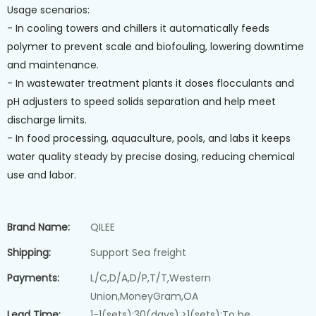
Usage scenarios:
- In cooling towers and chillers it automatically feeds
polymer to prevent scale and biofouling, lowering downtime
and maintenance.
- In wastewater treatment plants it doses flocculants and
pH adjusters to speed solids separation and help meet
discharge limits.
- In food processing, aquaculture, pools, and labs it keeps
water quality steady by precise dosing, reducing chemical
use and labor.
Brand Name:
QILEE
Shipping:
Support Sea freight
Payments:
L/C,D/A,D/P,T/T,Western
Union,MoneyGram,OA
Lead Time:
1-1(sets):30(days),>1(sets):To be