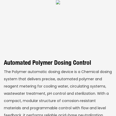
Automated Polymer Dosing Control
The Polymer automatic dosing device is a Chemical dosing
system that delivers precise, automated polymer and
reagent metering for cooling water, circulating systems,
wastewater treatment, pH control and sterilization. With a
compact, modular structure of corrosion‑resistant
materials and programmable control with flow and level
feedback, it performs reliable acid–base neutralization,