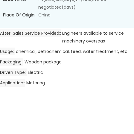
negotiated(days)
Place Of Origin:
China
After-Sales Service Provided:
Engineers available to service
machinery overseas
Usage:
chemical, petrochemical, feed, water treatment, etc
Packaging:
Wooden package
Driven Type:
Electric
Application:
Metering