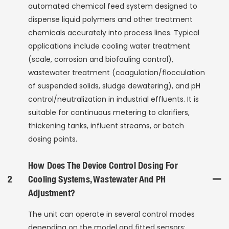
automated chemical feed system designed to
dispense liquid polymers and other treatment
chemicals accurately into process lines. Typical
applications include cooling water treatment
(scale, corrosion and biofouling control),
wastewater treatment (coagulation/flocculation
of suspended solids, sludge dewatering), and pH
control/neutralization in industrial effluents. It is
suitable for continuous metering to clarifiers,
thickening tanks, influent streams, or batch
dosing points.
How Does The Device Control Dosing For
2
Cooling Systems, Wastewater And PH
Adjustment?
The unit can operate in several control modes
depending on the model and fitted sensors: