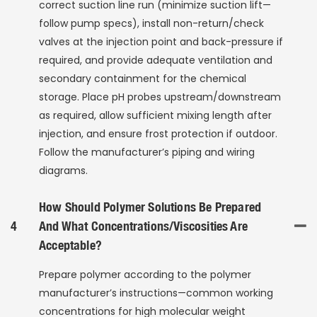
correct suction line run (minimize suction lift—
follow pump specs), install non-return/check
valves at the injection point and back-pressure if
required, and provide adequate ventilation and
secondary containment for the chemical
storage. Place pH probes upstream/downstream
as required, allow sufficient mixing length after
injection, and ensure frost protection if outdoor.
Follow the manufacturer’s piping and wiring
diagrams.
How Should Polymer Solutions Be Prepared
4
And What Concentrations/viscosities Are
Acceptable?
Prepare polymer according to the polymer
manufacturer’s instructions—common working
concentrations for high molecular weight