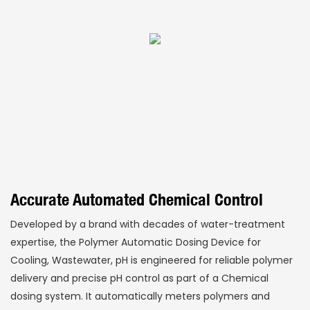
Accurate Automated Chemical Control
Developed by a brand with decades of water-treatment
expertise, the Polymer Automatic Dosing Device for
Cooling, Wastewater, pH is engineered for reliable polymer
delivery and precise pH control as part of a Chemical
dosing system. It automatically meters polymers and