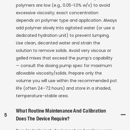
polymers are low (e.g., 0.05–1.0% w/v) to avoid
excessive viscosity; exact concentration
depends on polymer type and application. Always
add polymer slowly into agitated water (or use a
dedicated hydration unit) to prevent lumping.
Use clean, decanted water and strain the
solution to remove solids. Avoid very viscous or
gelled mixes that exceed the pump’s capability
— consult the dosing pump spec for maximum
allowable viscosity/solids. Prepare only the
volume you will use within the recommended pot
life (often 24–72 hours) and store in a shaded,
temperature-stable area.
What Routine Maintenance And Calibration
5
Does The Device Require?