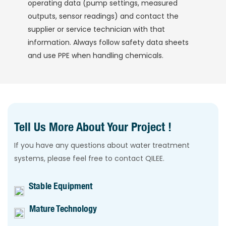
operating data (pump settings, measured
outputs, sensor readings) and contact the
supplier or service technician with that
information. Always follow safety data sheets
and use PPE when handling chemicals.
Tell Us More About Your Project !
If you have any questions about water treatment
systems, please feel free to contact QILEE.
Stable Equipment
Mature Technology