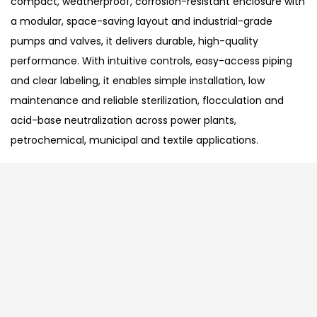
compact, weatherproof, corrosion-resistant enclosure with
a modular, space-saving layout and industrial-grade
pumps and valves, it delivers durable, high-quality
performance. With intuitive controls, easy-access piping
and clear labeling, it enables simple installation, low
maintenance and reliable sterilization, flocculation and
acid-base neutralization across power plants,
petrochemical, municipal and textile applications.