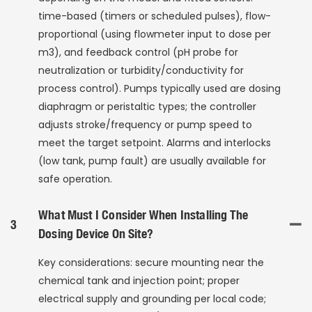
time-based (timers or scheduled pulses), flow-
proportional (using flowmeter input to dose per
m3), and feedback control (pH probe for
neutralization or turbidity/conductivity for
process control). Pumps typically used are dosing
diaphragm or peristaltic types; the controller
adjusts stroke/frequency or pump speed to
meet the target setpoint. Alarms and interlocks
(low tank, pump fault) are usually available for
safe operation.
What Must I Consider When Installing The
3
Dosing Device On Site?
Key considerations: secure mounting near the
chemical tank and injection point; proper
electrical supply and grounding per local code;