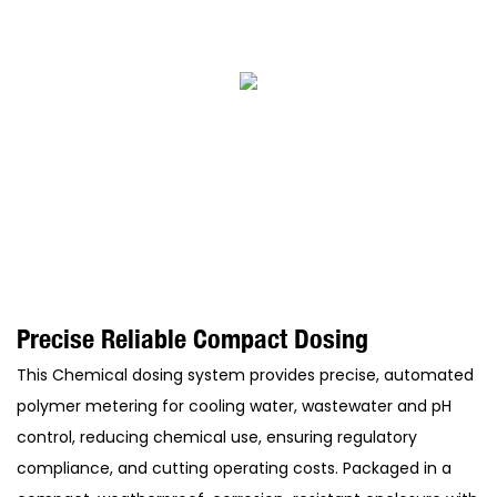
Precise Reliable Compact Dosing
This Chemical dosing system provides precise, automated
polymer metering for cooling water, wastewater and pH
control, reducing chemical use, ensuring regulatory
compliance, and cutting operating costs. Packaged in a