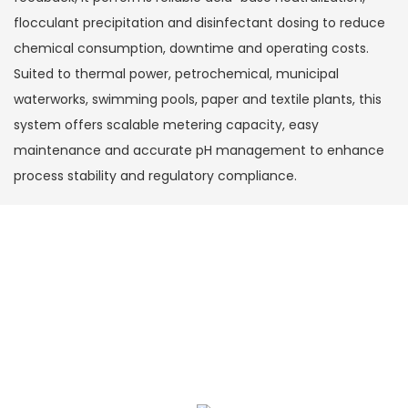
flocculant precipitation and disinfectant dosing to reduce
chemical consumption, downtime and operating costs.
Suited to thermal power, petrochemical, municipal
waterworks, swimming pools, paper and textile plants, this
system offers scalable metering capacity, easy
maintenance and accurate pH management to enhance
process stability and regulatory compliance.