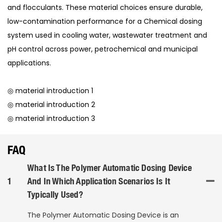
and flocculants. These material choices ensure durable,
low-contamination performance for a Chemical dosing
system used in cooling water, wastewater treatment and
pH control across power, petrochemical and municipal
applications.
◎ material introduction 1
◎ material introduction 2
◎ material introduction 3
FAQ
What Is The Polymer Automatic Dosing Device
1
And In Which Application Scenarios Is It
Typically Used?
The Polymer Automatic Dosing Device is an