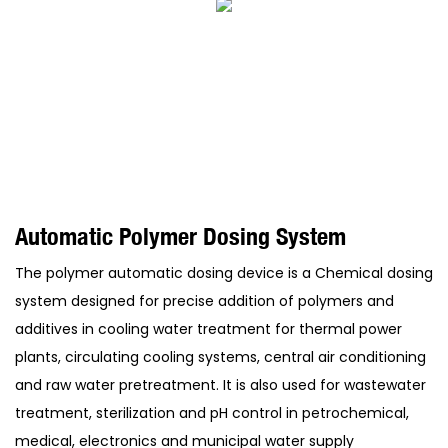
Automatic Polymer Dosing System
The polymer automatic dosing device is a Chemical dosing
system designed for precise addition of polymers and
additives in cooling water treatment for thermal power
plants, circulating cooling systems, central air conditioning
and raw water pretreatment. It is also used for wastewater
treatment, sterilization and pH control in petrochemical,
medical, electronics and municipal water supply