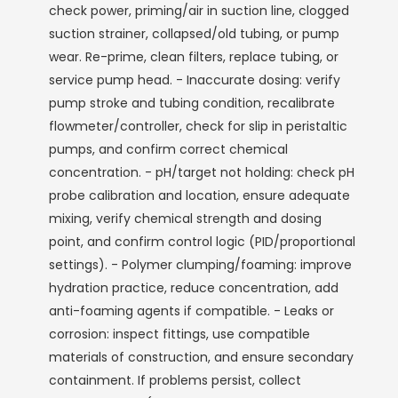
check power, priming/air in suction line, clogged
suction strainer, collapsed/old tubing, or pump
wear. Re-prime, clean filters, replace tubing, or
service pump head. - Inaccurate dosing: verify
pump stroke and tubing condition, recalibrate
flowmeter/controller, check for slip in peristaltic
pumps, and confirm correct chemical
concentration. - pH/target not holding: check pH
probe calibration and location, ensure adequate
mixing, verify chemical strength and dosing
point, and confirm control logic (PID/proportional
settings). - Polymer clumping/foaming: improve
hydration practice, reduce concentration, add
anti-foaming agents if compatible. - Leaks or
corrosion: inspect fittings, use compatible
materials of construction, and ensure secondary
containment. If problems persist, collect