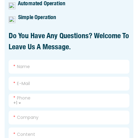
Automated Operation
Simple Operation
Do You Have Any Questions? Welcome To
Leave Us A Message.
Name
E-Mail
Phone
+1
Company
Content