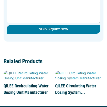
SEND INQUIRY NOW
Related Products
QILEE Recirculating Water
QILEE Circulating Water
Dosing Unit Manufacturer
Dosing System
Manufacturer