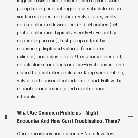
Regular tasks include: inspect and replace worn
pump tubing or diaphragms per schedule, clean
suction strainers and check valve seats, verify
and recalibrate flowmeters and pH probes (pH
probe calibration typically weekly-to-monthly
depending on use), test pump output by
measuring displaced volume (graduated
cylinder) and adjust stroke/frequency if needed,
check alarm functions and low-level sensors, and
clean the controller enclosure. Keep spare tubing,
valves and sensor electrodes on hand. Follow the
manufacturer’s suggested maintenance
intervals.
What Are Common Problems I Might
6
Encounter And How Can I Troubleshoot Them?
Common issues and actions: - No or low flow: