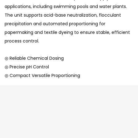
applications, including swimming pools and water plants.
The unit supports acid-base neutralization, flocculant
precipitation and automated proportioning for
papermaking and textile dyeing to ensure stable, efficient
process control.
◎ Reliable Chemical Dosing
◎ Precise pH Control
◎ Compact Versatile Proportioning