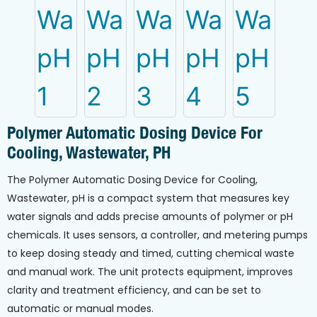
Polymer Automatic Dosing Device For
Cooling, Wastewater, PH
The Polymer Automatic Dosing Device for Cooling,
Wastewater, pH is a compact system that measures key
water signals and adds precise amounts of polymer or pH
chemicals. It uses sensors, a controller, and metering pumps
to keep dosing steady and timed, cutting chemical waste
and manual work. The unit protects equipment, improves
clarity and treatment efficiency, and can be set to
automatic or manual modes.