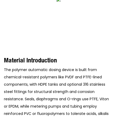
Material Introduction
The polymer automatic dosing device is built from
chemical-resistant polymers like PVDF and PTFE-lined
components, with HDPE tanks and optional 316 stainless
steel fittings for structural strength and corrosion
resistance. Seals, diaphragms and O-rings use PTFE, Viton
or EPDM, while metering pumps and tubing employ
reinforced PVC or fluoropolymers to tolerate acids, alkalis